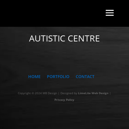
BACK TO INDEX
AUTISTIC CENTRE
HOME
PORTFOLIO
CONTACT
Copyright © 2024 MB Design | Designed by
LimeLite Web Design
|
Privacy Policy