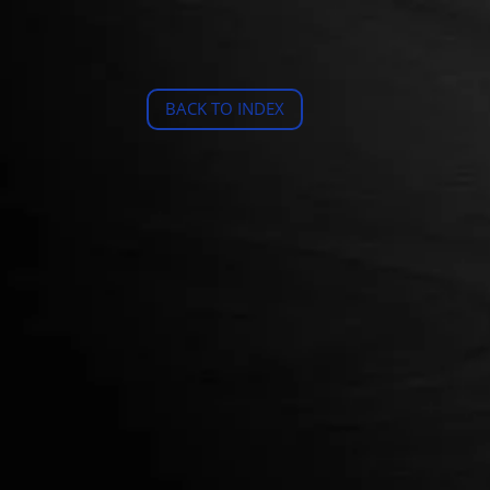
BACK TO INDEX