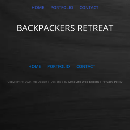
HOME
PORTFOLIO
CONTACT
BACKPACKERS RETREAT
HOME
PORTFOLIO
CONTACT
Copyright © 2024 MB Design | Designed by
LimeLite Web Design
|
Privacy Policy