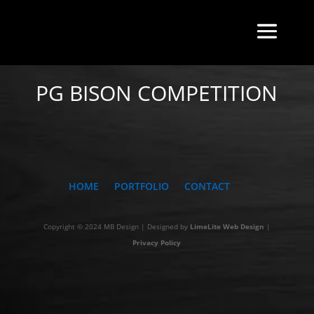
BACK TO INDEX
PG BISON COMPETITION
HOME
PORTFOLIO
CONTACT
Copyright © 2024 MB Design | Designed by
LimeLite Web Design
|
Privacy Policy